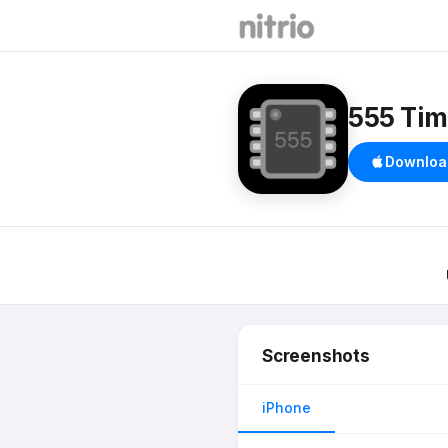
555 Tim
Downloa
Screenshots
iPhone