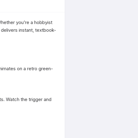
hether you’re a hobbyist 
delivers instant, textbook-
nimates on a retro green-
s. Watch the trigger and 