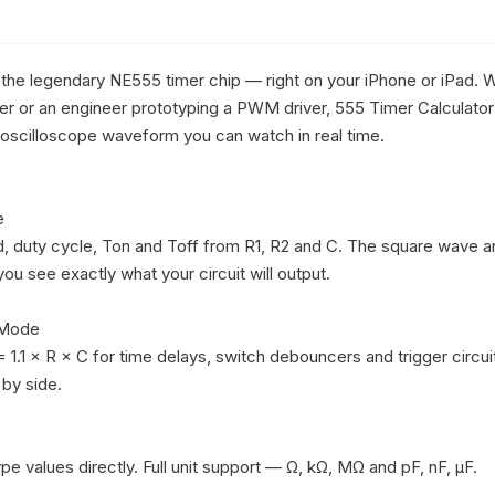
 the legendary NE555 timer chip — right on your iPhone or iPad. W
nker or an engineer prototyping a PWM driver, 555 Timer Calculator 
e oscilloscope waveform you can watch in real time.



 duty cycle, Ton and Toff from R1, R2 and C. The square wave a
u see exactly what your circuit will output.

Mode

 1.1 × R × C for time delays, switch debouncers and trigger circuit
by side.

ype values directly. Full unit support — Ω, kΩ, MΩ and pF, nF, μF. 
