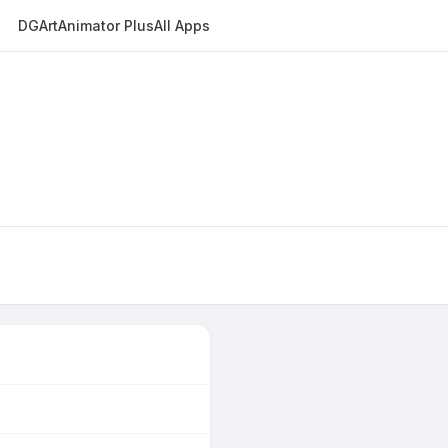
DGArt
Animator Plus
All Apps
E