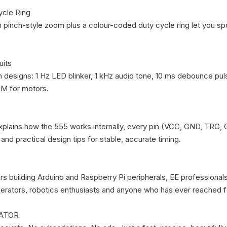
cle Ring

 pinch-style zoom plus a colour-coded duty cycle ring let you spo
its

n designs: 1 Hz LED blinker, 1 kHz audio tone, 10 ms debounce pul
 for motors.

plains how the 555 works internally, every pin (VCC, GND, TRG, 
nd practical design tips for stable, accurate timing.

s building Arduino and Raspberry Pi peripherals, EE professionals
rators, robotics enthusiasts and anyone who has ever reached fo
ATOR
