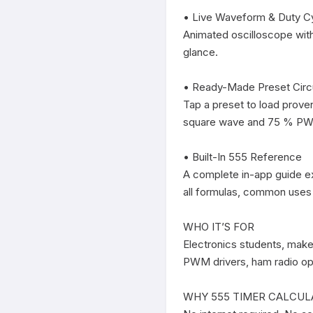
• Live Waveform & Duty Cy
Animated oscilloscope with
glance.

• Ready-Made Preset Circu
Tap a preset to load prove
square wave and 75 % PWM
• Built-In 555 Reference

A complete in-app guide ex
all formulas, common uses a
WHO IT’S FOR

Electronics students, maker
PWM drivers, ham radio ope
WHY 555 TIMER CALCUL