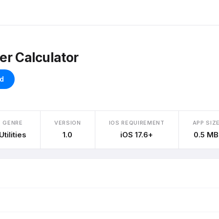
er Calculator
d
GENRE
VERSION
IOS REQUIREMENT
APP SIZ
Utilities
1.0
iOS 17.6+
0.5 MB