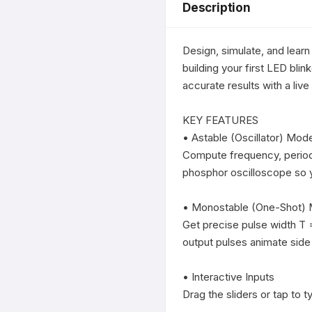
Description
Design, simulate, and learn
building your first LED bli
accurate results with a liv
KEY FEATURES

• Astable (Oscillator) Mode
Compute frequency, period,
phosphor oscilloscope so yo
• Monostable (One-Shot) 
Get precise pulse width T =
output pulses animate side 
• Interactive Inputs

Drag the sliders or tap to t