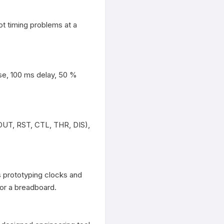
t timing problems at a 
se, 100 ms delay, 50 % 
OUT, RST, CTL, THR, DIS), 
 prototyping clocks and 
r a breadboard.
