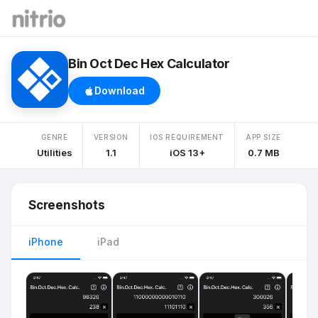
Bin Oct Dec Hex Calculator
Download
GENRE
VERSION
IOS REQUIREMENT
APP SIZE
Utilities
1.1
iOS 13+
0.7 MB
Screenshots
iPhone
iPad