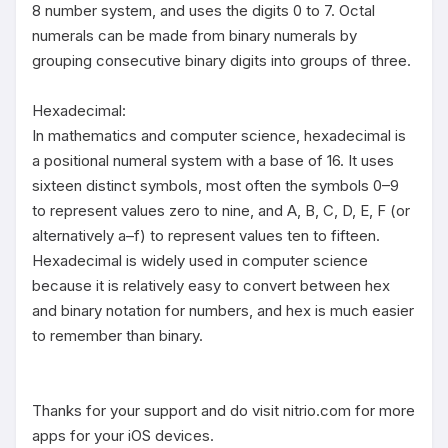
8 number system, and uses the digits 0 to 7. Octal 
numerals can be made from binary numerals by 
grouping consecutive binary digits into groups of three.

Hexadecimal:

In mathematics and computer science, hexadecimal is 
a positional numeral system with a base of 16. It uses 
sixteen distinct symbols, most often the symbols 0–9 
to represent values zero to nine, and A, B, C, D, E, F (or 
alternatively a–f) to represent values ten to fifteen. 
Hexadecimal is widely used in computer science 
because it is relatively easy to convert between hex 
and binary notation for numbers, and hex is much easier 
to remember than binary. 

Thanks for your support and do visit nitrio.com for more 
apps for your iOS devices.