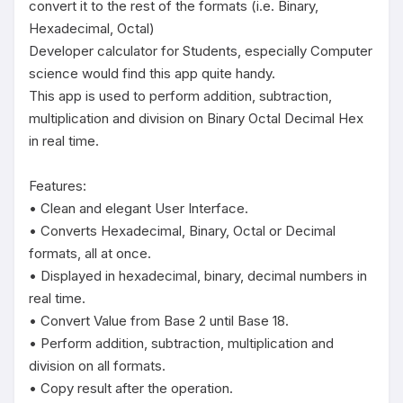
convert it to the rest of the formats (i.e. Binary, 
Hexadecimal, Octal)

Developer calculator for Students, especially Computer 
science would find this app quite handy.

This app is used to perform addition, subtraction, 
multiplication and division on Binary Octal Decimal Hex 
in real time.

Features:

• Clean and elegant User Interface.

• Converts Hexadecimal, Binary, Octal or Decimal 
formats, all at once.

• Displayed in hexadecimal, binary, decimal numbers in 
real time.

• Convert Value from Base 2 until Base 18.

• Perform addition, subtraction, multiplication and 
division on all formats.

• Copy result after the operation.
