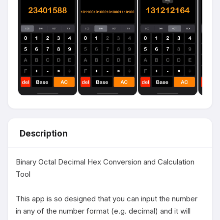
Description
Binary Octal Decimal Hex Conversion and Calculation 
Tool

This app is so designed that you can input the number 
in any of the number format (e.g. decimal) and it will 