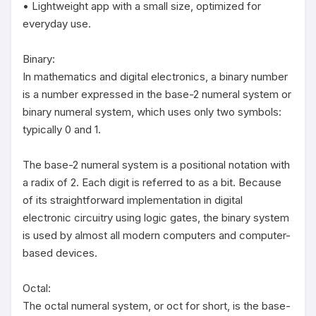
• Lightweight app with a small size, optimized for 
everyday use.

Binary:

In mathematics and digital electronics, a binary number 
is a number expressed in the base-2 numeral system or 
binary numeral system, which uses only two symbols: 
typically 0 and 1.

The base-2 numeral system is a positional notation with 
a radix of 2. Each digit is referred to as a bit. Because 
of its straightforward implementation in digital 
electronic circuitry using logic gates, the binary system 
is used by almost all modern computers and computer-
based devices.

Octal:

The octal numeral system, or oct for short, is the base-