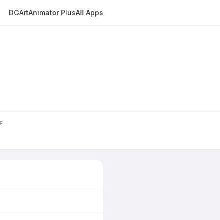
DGArt
Animator Plus
All Apps
E