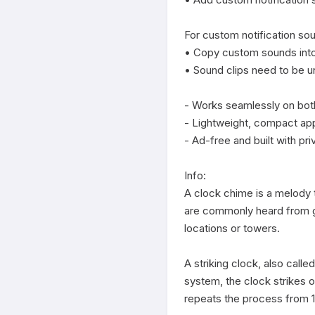
For custom notification sou
• Copy custom sounds into 
• Sound clips need to be 
- Works seamlessly on both
- Lightweight, compact app
- Ad-free and built with priv
Info:

A clock chime is a melody th
are commonly heard from gra
locations or towers.

A striking clock, also called
system, the clock strikes o
repeats the process from 1