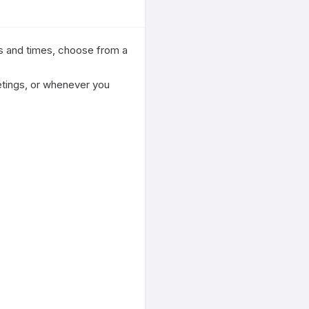
s and times, choose from a 
etings, or whenever you 