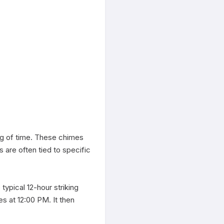
ing of time. These chimes 
are often tied to specific 
typical 12-hour striking 
 at 12:00 PM. It then 