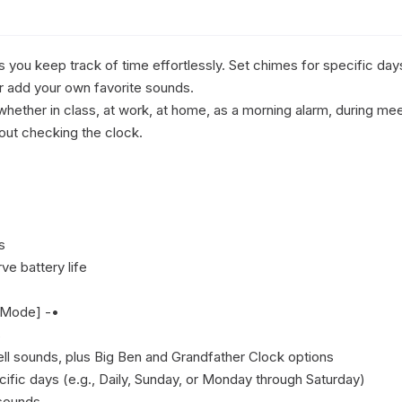
you keep track of time effortlessly. Set chimes for specific day
r add your own favorite sounds.

whether in class, at work, at home, as a morning alarm, during me
out checking the clock.



e battery life

 Mode] -•



ll sounds, plus Big Ben and Grandfather Clock options

ific days (e.g., Daily, Sunday, or Monday through Saturday)

sounds 
