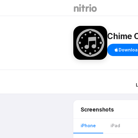
Chime 
Downloa
Screenshots
iPhone
iPad