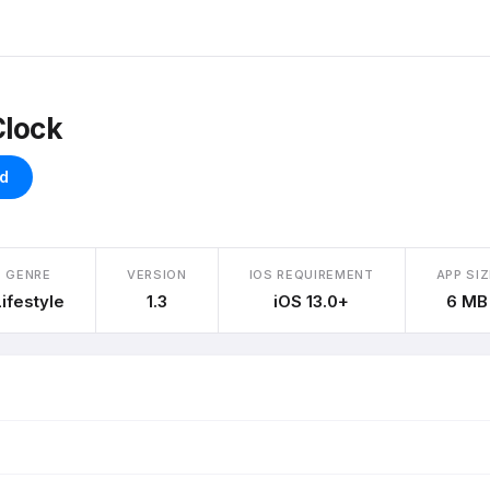
Clock
d
GENRE
VERSION
IOS REQUIREMENT
APP SIZ
Lifestyle
1.3
iOS 13.0+
6 MB