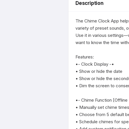
Description
The Chime Clock App helps 
variety of preset sounds, o
Use it in various settings—
want to know the time with
Features:

•- Clock Display -•

• Show or hide the date

• Show or hide the seconds
• Dim the screen to conserv
•- Chime Function [Offline
• Manually set chime times
• Choose from 5 default be
• Schedule chimes for spec
• Add custom notification 