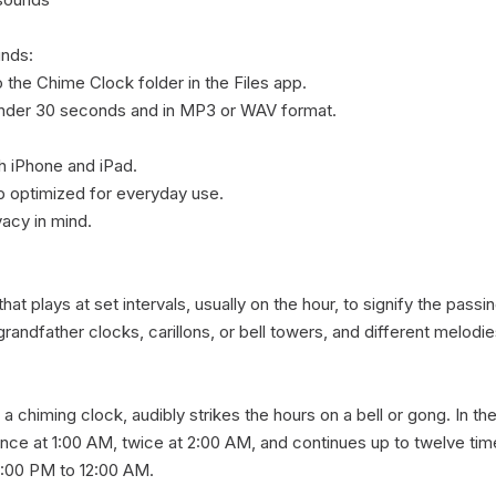
nds:

the Chime Clock folder in the Files app.

under 30 seconds and in MP3 or WAV format.

 iPhone and iPad.

 optimized for everyday use.

acy in mind.

at plays at set intervals, usually on the hour, to signify the pass
ndfather clocks, carillons, or bell towers, and different melodies 
 a chiming clock, audibly strikes the hours on a bell or gong. In the 
nce at 1:00 AM, twice at 2:00 AM, and continues up to twelve times
:00 PM to 12:00 AM.
