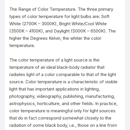
The Range of Color Temperature. The three primary 
types of color temperature for light bulbs are: Soft 
White (2700K – 3000K), Bright White/Cool White 
(3500K – 4100K), and Daylight (5000K – 6500K). The 
higher the Degrees Kelvin, the whiter the color 
temperature.

The color temperature of a light source is the 
temperature of an ideal black-body radiator that 
radiates light of a color comparable to that of the light 
source. Color temperature is a characteristic of visible 
light that has important applications in lighting, 
photography, videography, publishing, manufacturing, 
astrophysics, horticulture, and other fields. In practice, 
color temperature is meaningful only for light sources 
that do in fact correspond somewhat closely to the 
radiation of some black body, i.e., those on a line from 