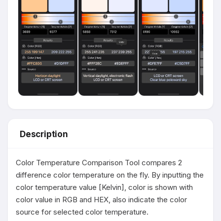
Description
Color Temperature Comparison Tool compares 2 
difference color temperature on the fly. By inputting the 
color temperature value [Kelvin], color is shown with 
color value in RGB and HEX, also indicate the color 
source for selected color temperature.
