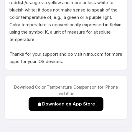
reddish/orange via yellow and more or less white to 
blueish white; it does not make sense to speak of the 
color temperature of, e.g., a green or a purple light. 
Color temperature is conventionally expressed in Kelvin, 
using the symbol K, a unit of measure for absolute 
temperature.

Thanks for your support and do visit nitrio.com for more 
apps for your iOS devices.
Download Color Temperature Comparison for iPhone
and iPad
Download on App Store