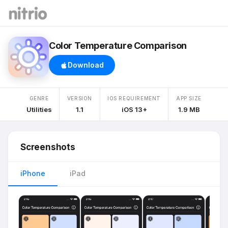
Color Temperature Comparison
Download
GENRE
VERSION
IOS REQUIREMENT
APP SIZE
Utilities
1.1
iOS 13+
1.9 MB
Screenshots
iPhone
iPad