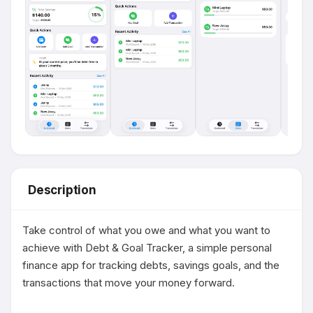
Description
Take control of what you owe and what you want to 
achieve with Debt & Goal Tracker, a simple personal 
finance app for tracking debts, savings goals, and the 
transactions that move your money forward.
