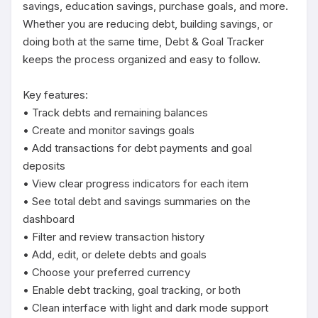
savings, education savings, purchase goals, and more. 
Whether you are reducing debt, building savings, or 
doing both at the same time, Debt & Goal Tracker 
keeps the process organized and easy to follow.

Key features:

• Track debts and remaining balances

• Create and monitor savings goals

• Add transactions for debt payments and goal 
deposits

• View clear progress indicators for each item

• See total debt and savings summaries on the 
dashboard

• Filter and review transaction history

• Add, edit, or delete debts and goals

• Choose your preferred currency

• Enable debt tracking, goal tracking, or both

• Clean interface with light and dark mode support
