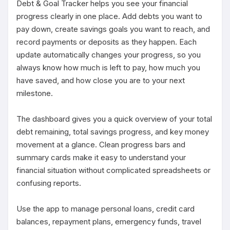
Debt & Goal Tracker helps you see your financial 
progress clearly in one place. Add debts you want to 
pay down, create savings goals you want to reach, and 
record payments or deposits as they happen. Each 
update automatically changes your progress, so you 
always know how much is left to pay, how much you 
have saved, and how close you are to your next 
milestone.

The dashboard gives you a quick overview of your total 
debt remaining, total savings progress, and key money 
movement at a glance. Clean progress bars and 
summary cards make it easy to understand your 
financial situation without complicated spreadsheets or 
confusing reports.

Use the app to manage personal loans, credit card 
balances, repayment plans, emergency funds, travel 