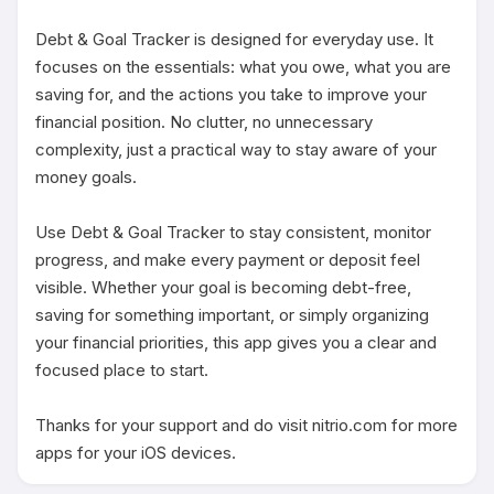
Debt & Goal Tracker is designed for everyday use. It 
focuses on the essentials: what you owe, what you are 
saving for, and the actions you take to improve your 
financial position. No clutter, no unnecessary 
complexity, just a practical way to stay aware of your 
money goals.

Use Debt & Goal Tracker to stay consistent, monitor 
progress, and make every payment or deposit feel 
visible. Whether your goal is becoming debt-free, 
saving for something important, or simply organizing 
your financial priorities, this app gives you a clear and 
focused place to start.

Thanks for your support and do visit nitrio.com for more 
apps for your iOS devices.