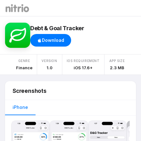
Debt & Goal Tracker
Download
GENRE
VERSION
IOS REQUIREMENT
APP SIZE
Finance
1.0
iOS 17.6+
2.3 MB
Screenshots
iPhone