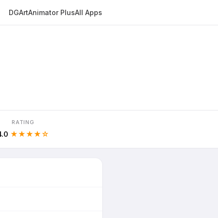
DGArt
Animator Plus
All Apps
RATING
4.0
★★★★☆