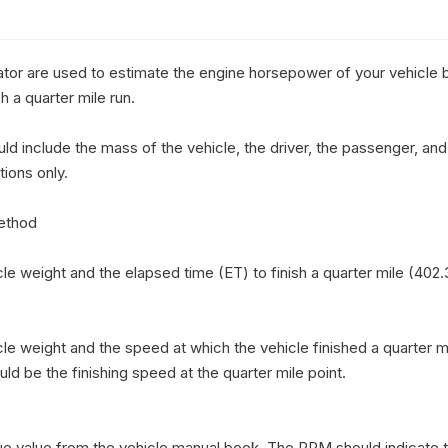
or are used to estimate the engine horsepower of your vehicle b
 a quarter mile run. 

d include the mass of the vehicle, the driver, the passenger, and 
ions only.

thod

e weight and the elapsed time (ET) to finish a quarter mile (402.3
e weight and the speed at which the vehicle finished a quarter mi
d be the finishing speed at the quarter mile point.

ue value from the vehicle manual book, The RPM should indicate 