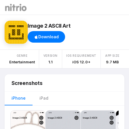
Image 2 ASCII Art
Download
GENRE
VERSION
IOS REQUIREMENT
APP SIZE
Entertainment
1.1
iOS 12.0+
9.7 MB
Screenshots
iPhone
iPad