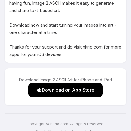
having fun, Image 2 ASCII makes it easy to generate 
and share text-based art.

Download now and start turning your images into art - 
one character at a time.

Thanks for your support and do visit nitrio.com for more 
apps for your iOS devices.
Download Image 2 ASCII Art for iPhone and iPad
Download on App Store
Copyright © nitrio.com. All rights reserved.