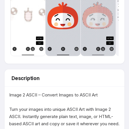
Description
Image 2 ASCII – Convert Images to ASCII Art

Turn your images into unique ASCII Art with Image 2 
ASCII. Instantly generate plain text, image, or HTML-
based ASCII art and copy or save it wherever you need. 