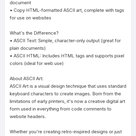
document

• Copy HTML-formatted ASCII art, complete with tags 
for use on websites

What's the Difference?

• ASCII Text: Simple, character-only output (great for 
plain documents)

• ASCII HTML: Includes HTML tags and supports pixel 
colors (ideal for web use)

About ASCII Art:

ASCII Art is a visual design technique that uses standard 
keyboard characters to create images. Born from the 
limitations of early printers, it's now a creative digital art 
form used in everything from code comments to 
website headers.

Whether you're creating retro-inspired designs or just 