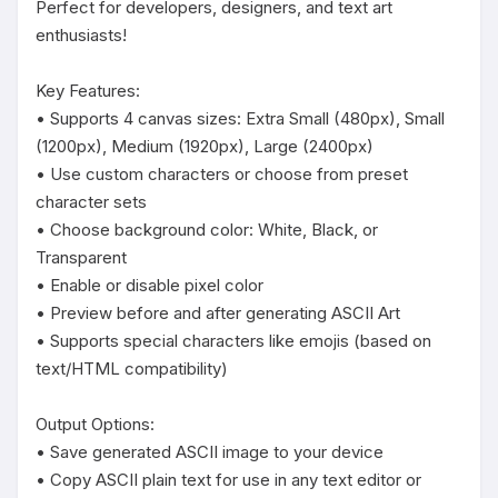
Perfect for developers, designers, and text art 
enthusiasts!

Key Features:

• Supports 4 canvas sizes: Extra Small (480px), Small 
(1200px), Medium (1920px), Large (2400px)

• Use custom characters or choose from preset 
character sets

• Choose background color: White, Black, or 
Transparent

• Enable or disable pixel color

• Preview before and after generating ASCII Art

• Supports special characters like emojis (based on 
text/HTML compatibility)

Output Options:

• Save generated ASCII image to your device

• Copy ASCII plain text for use in any text editor or 