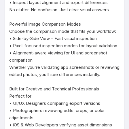
• Inspect layout alignment and export differences

No clutter. No confusion. Just clear visual answers.

Powerful Image Comparison Modes

Choose the comparison mode that fits your workflow:

• Side-by-Side View – Fast visual inspection

• Pixel-focused inspection modes for layout validation

• Alignment-aware viewing for UI and screenshot 
comparison

Whether you're validating app screenshots or reviewing 
edited photos, you’ll see differences instantly.

Built for Creative and Technical Professionals

Perfect for:

• UI/UX Designers comparing export versions

• Photographers reviewing edits, crops, or color 
adjustments

• iOS & Web Developers verifying asset dimensions
