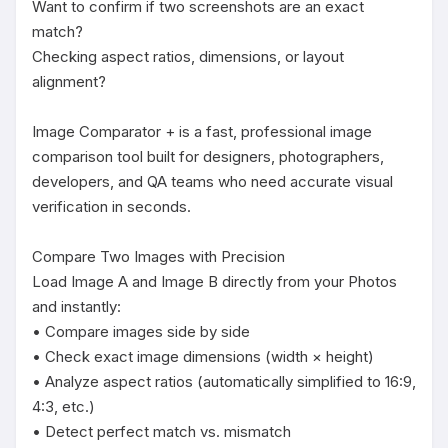
Want to confirm if two screenshots are an exact 
match?

Checking aspect ratios, dimensions, or layout 
alignment?

Image Comparator + is a fast, professional image 
comparison tool built for designers, photographers, 
developers, and QA teams who need accurate visual 
verification in seconds.

Compare Two Images with Precision

Load Image A and Image B directly from your Photos 
and instantly:

• Compare images side by side

• Check exact image dimensions (width × height)

• Analyze aspect ratios (automatically simplified to 16:9, 
4:3, etc.)

• Detect perfect match vs. mismatch
