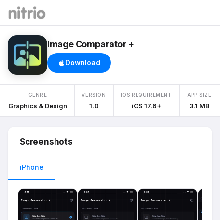
Image Comparator +
Download
GENRE
VERSION
IOS REQUIREMENT
APP SIZE
Graphics & Design
1.0
iOS 17.6+
3.1 MB
Screenshots
iPhone