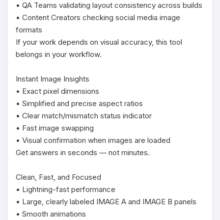
• QA Teams validating layout consistency across builds

• Content Creators checking social media image 
formats

If your work depends on visual accuracy, this tool 
belongs in your workflow.

Instant Image Insights

• Exact pixel dimensions

• Simplified and precise aspect ratios

• Clear match/mismatch status indicator

• Fast image swapping

• Visual confirmation when images are loaded

Get answers in seconds — not minutes.

Clean, Fast, and Focused

• Lightning-fast performance

• Large, clearly labeled IMAGE A and IMAGE B panels

• Smooth animations
