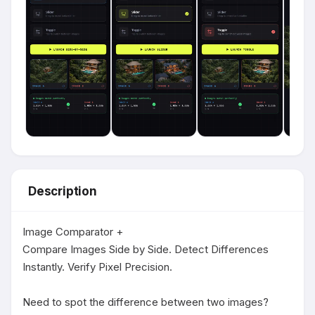
Description
Image Comparator +

Compare Images Side by Side. Detect Differences 
Instantly. Verify Pixel Precision.

Need to spot the difference between two images?
