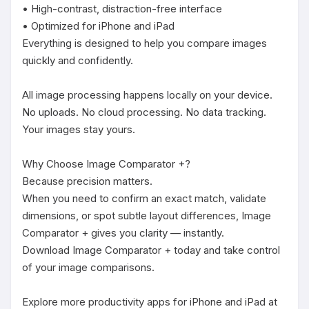
• High-contrast, distraction-free interface

• Optimized for iPhone and iPad

Everything is designed to help you compare images 
quickly and confidently.

All image processing happens locally on your device.

No uploads. No cloud processing. No data tracking.

Your images stay yours.

Why Choose Image Comparator +?

Because precision matters.

When you need to confirm an exact match, validate 
dimensions, or spot subtle layout differences, Image 
Comparator + gives you clarity — instantly.

Download Image Comparator + today and take control 
of your image comparisons.

Explore more productivity apps for iPhone and iPad at 