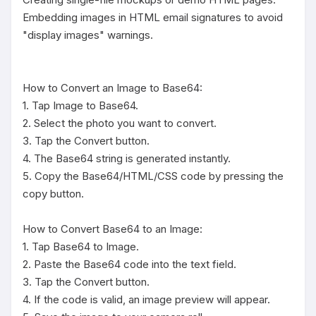
Embedding images in HTML email signatures to avoid 
"display images" warnings.

How to Convert an Image to Base64:

1. Tap Image to Base64.

2. Select the photo you want to convert.

3. Tap the Convert button.

4. The Base64 string is generated instantly.

5. Copy the Base64/HTML/CSS code by pressing the 
copy button.

How to Convert Base64 to an Image:

1. Tap Base64 to Image.

2. Paste the Base64 code into the text field.

3. Tap the Convert button.

4. If the code is valid, an image preview will appear.
