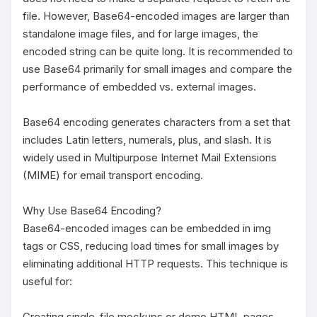
file. However, Base64-encoded images are larger than 
standalone image files, and for large images, the 
encoded string can be quite long. It is recommended to 
use Base64 primarily for small images and compare the 
performance of embedded vs. external images.

Base64 encoding generates characters from a set that 
includes Latin letters, numerals, plus, and slash. It is 
widely used in Multipurpose Internet Mail Extensions 
(MIME) for email transport encoding.

Why Use Base64 Encoding?

Base64-encoded images can be embedded in img 
tags or CSS, reducing load times for small images by 
eliminating additional HTTP requests. This technique is 
useful for:

Creating single-file mockups or demo HTML pages.
