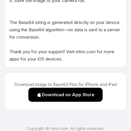
5. Save the image to your camera roll.

The Base64 string is generated directly on your device 
using the Base64 algorithm—no data is sent to a server 
for conversion.

Thank you for your support! Visit nitrio.com for more 
apps for your iOS devices.
Download Image to Base64 Plus for iPhone and iPad
Download on App Store
Copyright © nitrio.com. All rights reserved.