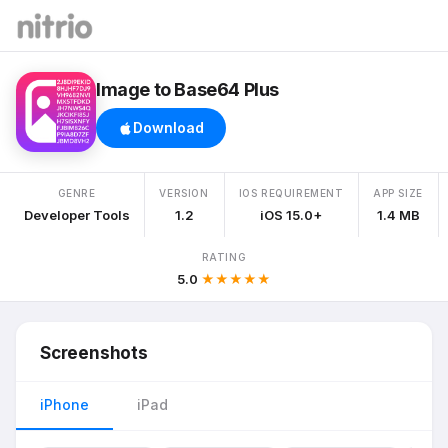
Image to Base64 Plus
Download
GENRE
VERSION
IOS REQUIREMENT
APP SIZE
Developer Tools
1.2
iOS 15.0+
1.4 MB
RATING
5.0
★★★★★
Screenshots
iPhone
iPad