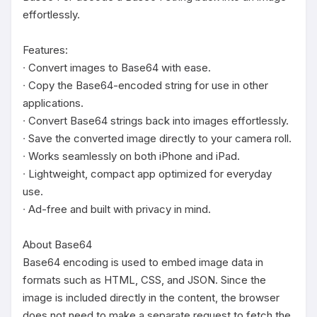
effortlessly.

Features:

∙ Convert images to Base64 with ease.

∙ Copy the Base64-encoded string for use in other 
applications.

∙ Convert Base64 strings back into images effortlessly.

∙ Save the converted image directly to your camera roll.

∙ Works seamlessly on both iPhone and iPad.

∙ Lightweight, compact app optimized for everyday 
use.

∙ Ad-free and built with privacy in mind.

About Base64

Base64 encoding is used to embed image data in 
formats such as HTML, CSS, and JSON. Since the 
image is included directly in the content, the browser 
does not need to make a separate request to fetch the 