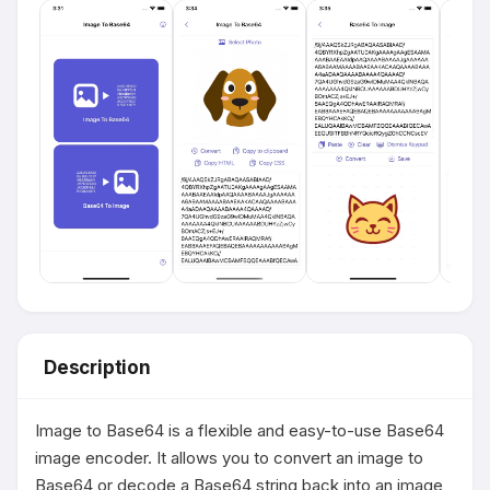
Description
Image to Base64 is a flexible and easy-to-use Base64 
image encoder. It allows you to convert an image to 
Base64 or decode a Base64 string back into an image 