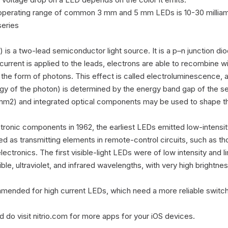
 operating range of common 3 mm and 5 mm LEDs is 10-30 milliam
eries

 is a two-lead semiconductor light source. It is a p–n junction dio
current is applied to the leads, electrons are able to recombine wit
 the form of photons. This effect is called electroluminescence, and
gy of the photon) is determined by the energy band gap of the s
1 mm2) and integrated optical components may be used to shape the
tronic components in 1962, the earliest LEDs emitted low-intensity i
sed as transmitting elements in remote-control circuits, such as tho
ectronics. The first visible-light LEDs were of low intensity and 
ible, ultraviolet, and infrared wavelengths, with very high brightness
mended for high current LEDs, which need a more reliable switchin
 do visit nitrio.com for more apps for your iOS devices.