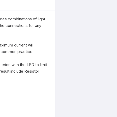
ies combinations of light 
the connections for any 
ximum current will 
a common practice. 

eries with the LED to limit 
result include Resistor 