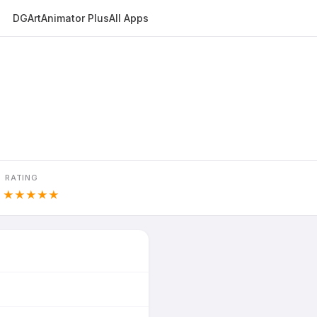
DGArt
Animator Plus
All Apps
RATING
8
★★★★★