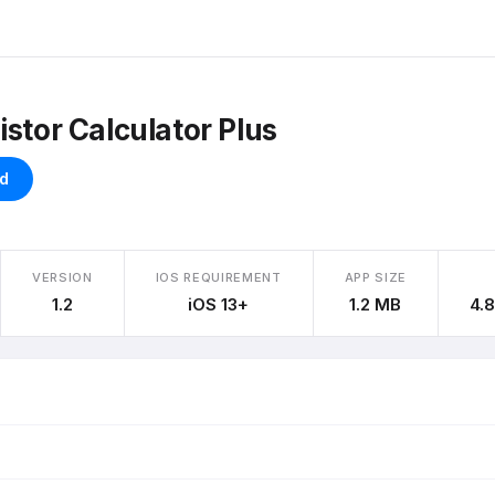
istor Calculator Plus
d
VERSION
IOS REQUIREMENT
APP SIZE
1.2
iOS 13+
1.2 MB
4.