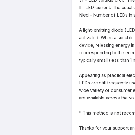
If- LED current. The usual
Nled - Number of LEDs in s
A light-emitting diode (LED)
activated. When a suitable 
device, releasing energy in
(corresponding to the ener
typically small (less than 
Appearing as practical elec
LEDs are still frequently u
wide variety of consumer el
are available across the vis
* This method is not recom
Thanks for your support and