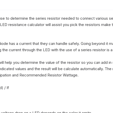
se to determine the series resistor needed to connect various ser
LED resistance calculator will assist you pick the resistors make 
diode has a current that they can handle safely. Going beyond it ma
 the current through the LED with the use of a series resistor is 
ll help you determine the value of the resistor so you can add in s
indicated values and the result will be calculate automatically. The 
sipation and Recommended Resistor Wattage.

 / If

 voltage drop on a LED depends on the color it emits.
