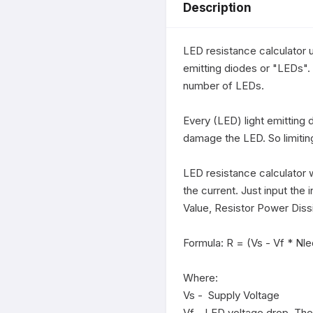
Description
LED resistance calculator u
emitting diodes or "LEDs". 
number of LEDs.

Every (LED) light emitting 
damage the LED. So limiting
LED resistance calculator wi
the current. Just input the 
Value, Resistor Power Dis
Formula: R = (Vs - Vf * Nled)
Where:

Vs -  Supply Voltage

Vf - LED voltage drop. The