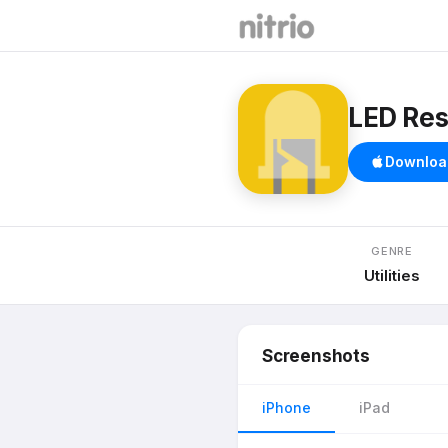
LED Res
Downloa
GENRE
Utilities
Screenshots
iPhone
iPad