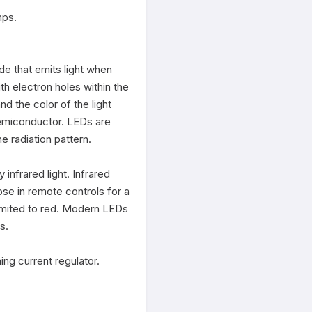
ps.

de that emits light when 
h electron holes within the 
 the color of the light 
emiconductor. LEDs are 
 radiation pattern.

nfrared light. Infrared 
se in remote controls for a 
limited to red. Modern LEDs 
.

g current regulator.
