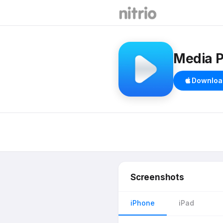
Media P
Downloa
Screenshots
iPhone
iPad