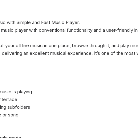
sic with Simple and Fast Music Player.

music player with conventional functionality and a user-friendly in
of your offline music in one place, browse through it, and play musi
elivering an excellent musical experience. It’s one of the most v
usic is playing

nterface

ding subfolders

e or song

ingle mode
