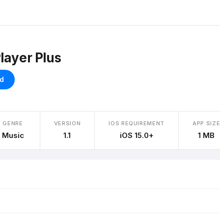
layer Plus
d
GENRE
VERSION
IOS REQUIREMENT
APP SIZ
Music
1.1
iOS 15.0+
1 MB