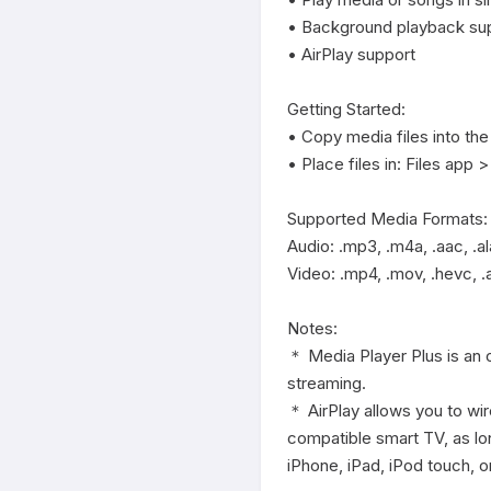
• Background playback sup
• AirPlay support

Getting Started:

• Copy media files into the
• Place files in: Files app 
Supported Media Formats:

Audio: .mp3, .m4a, .aac, .ala
Video: .mp4, .mov, .hevc, .
Notes:

＊ Media Player Plus is an o
streaming.

＊ AirPlay allows you to wir
compatible smart TV, as lo
iPhone, iPad, iPod touch, o