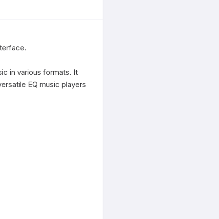
terface.

c in various formats. It 
ersatile EQ music players 