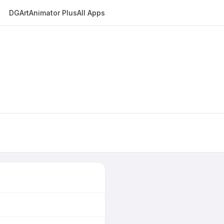
DGArt
Animator Plus
All Apps
E