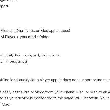
port

 Files app (via iTunes or Files app access)

> M Player > your media folder

c, .caf, .flac, .wav, .aiff, .ogg, .wma

avi, .mpeg, .mpg

ffline local audio/video player app. It does not support online mu
elessly cast audio or video from your iPhone, iPad, or Mac to an 
ng as your device is connected to the same Wi-Fi network. You c
r Mac.
