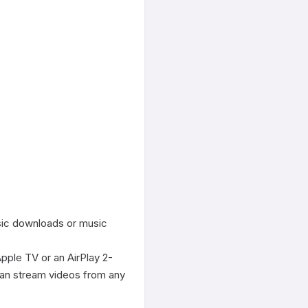
sic downloads or music 
Apple TV or an AirPlay 2-
an stream videos from any 