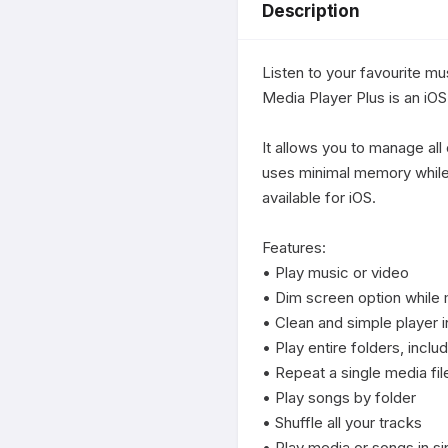
Description
Listen to your favourite mu
Media Player Plus is an iOS 
It allows you to manage all 
uses minimal memory while d
available for iOS.

Features:

• Play music or video

• Dim screen option while m
• Clean and simple player i
• Play entire folders, inclu
• Repeat a single media fil
• Play songs by folder

• Shuffle all your tracks

• Play media or songs in s