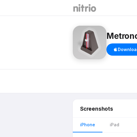
Metron
Downloa
Screenshots
iPhone
iPad