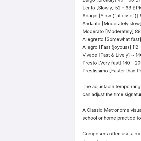
Lento [Slowly] 52 – 68 BPM
Adagio [Slow (“at ease”)]
Andante [Moderately slow]
Moderato [Moderately] 88 
Allegretto [Somewhat fast]
Allegro [Fast (joyous)] 112
Vivace [Fast & Lively] ~ 1
Presto [Very fast] 140 – 2
Prestissimo [Faster than P
The adjustable tempo rang
can adjust the time signatu
A Classic Metronome visual
school or home practice t
Composers often use a met