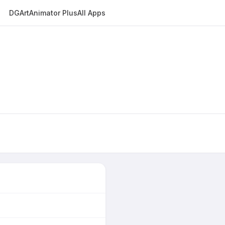
DGArt
Animator Plus
All Apps
E