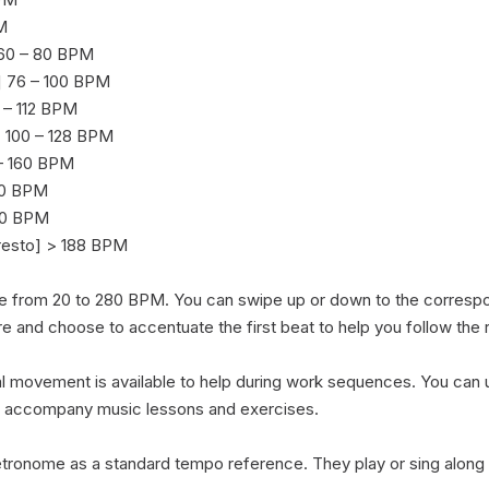


 60 – 80 BPM

 76 – 100 BPM

– 112 BPM

 100 – 128 BPM

 – 160 BPM

40 BPM

00 BPM

resto] > 188 BPM

e from 20 to 280 BPM. You can swipe up or down to the corresp
re and choose to accentuate the first beat to help you follow the r
 movement is available to help during work sequences. You can use
o accompany music lessons and exercises.

ronome as a standard tempo reference. They play or sing along 