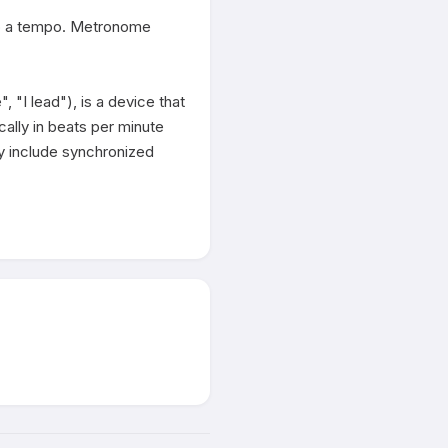
to a tempo. Metronome 
 lead"), is a device that 
cally in beats per minute 
y include synchronized 