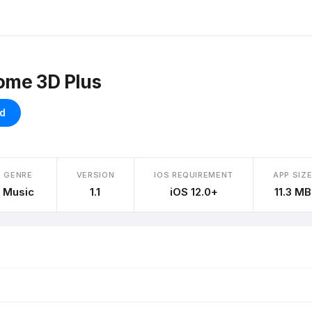
ome 3D Plus
d
GENRE
VERSION
IOS REQUIREMENT
APP SIZ
Music
1.1
iOS 12.0+
11.3 MB