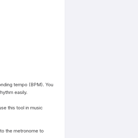
onding tempo (BPM). You 
hythm easily.

 this tool in music 
to the metronome to 