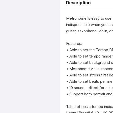
Description
Metronome is easy to use f
indispensable when you are
guitar, saxophone, violin, d
Features:

• Able to set the Tempo B
• Able to set tempo range
• Able to set background co
• Metronome visual moveme
• Able to set stress first be
• Able to set beats per mea
• 10 sounds effect for selec
• Support both portrait and
Table of basic tempo indica
Largo [Broadly] 40 – 60 B