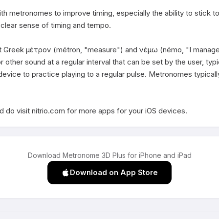
th metronomes to improve timing, especially the ability to stick 
 clear sense of timing and tempo. 

Greek μέτρον (métron, "measure") and νέμω (némo, "I manage", "I
 other sound at a regular interval that can be set by the user, typi
evice to practice playing to a regular pulse. Metronomes typicall
 do visit nitrio.com for more apps for your iOS devices.
Download Metronome 3D Plus for iPhone and iPad
Download on App Store