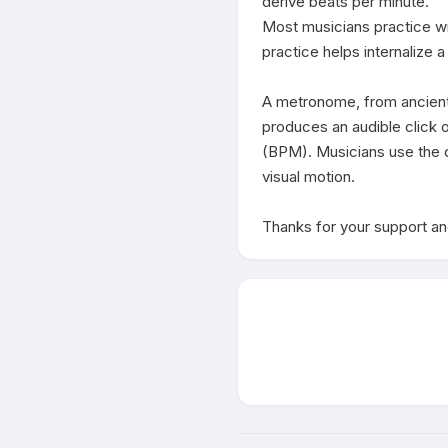
derive beats per minute. 

Most musicians practice wi
practice helps internalize a
A metronome, from ancient 
produces an audible click or
(BPM). Musicians use the d
visual motion.

Thanks for your support and