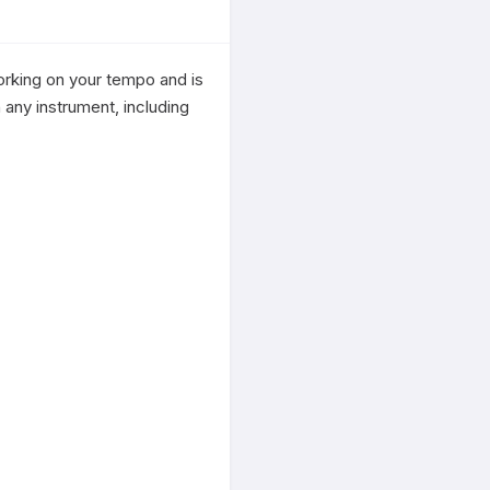
rking on your tempo and is 
any instrument, including 