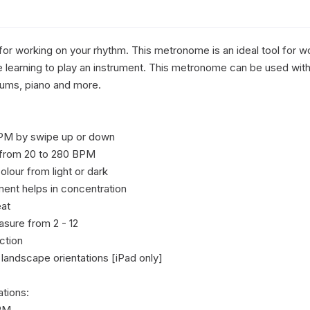
or working on your rhythm. This metronome is an ideal tool for wo
 learning to play an instrument. This metronome can be used with 
rums, piano and more.

PM by swipe up or down

 from 20 to 280 BPM

lour from light or dark

nt helps in concentration 

at

sure from 2 - 12

tion

 landscape orientations [iPad only]

tions:

PM
