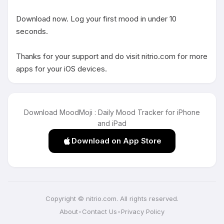
Download now. Log your first mood in under 10 
seconds.

Thanks for your support and do visit nitrio.com for more 
apps for your iOS devices.
Download MoodMoji : Daily Mood Tracker for iPhone
and iPad
Download on App Store
Copyright © nitrio.com. All rights reserved.
About
•
Contact Us
•
Privacy Policy