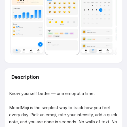
Description
Know yourself better — one emoji at a time.

MoodMoji is the simplest way to track how you feel 
every day. Pick an emoji, rate your intensity, add a quick 
note, and you are done in seconds. No walls of text. No 