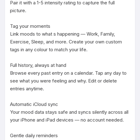
Pair it with a 1-5 intensity rating to capture the full 
picture.

Tag your moments

Link moods to what s happening — Work, Family, 
Exercise, Sleep, and more. Create your own custom 
tags in any colour to match your life.

Full history, always at hand

Browse every past entry on a calendar. Tap any day to 
see what you were feeling and why. Edit or delete 
entries anytime.

Automatic iCloud sync

Your mood data stays safe and syncs silently across all 
your iPhone and iPad devices — no account needed.

Gentle daily reminders
