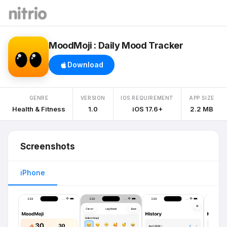
MoodMoji : Daily Mood Tracker
Download
GENRE
VERSION
IOS REQUIREMENT
APP SIZE
Health & Fitness
1.0
iOS 17.6+
2.2 MB
Screenshots
iPhone