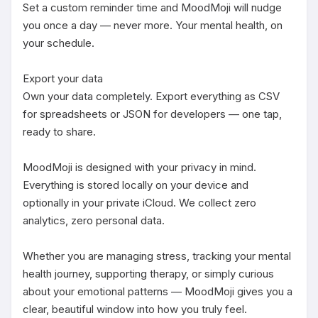
Set a custom reminder time and MoodMoji will nudge 
you once a day — never more. Your mental health, on 
your schedule.

Export your data

Own your data completely. Export everything as CSV 
for spreadsheets or JSON for developers — one tap, 
ready to share.

MoodMoji is designed with your privacy in mind. 
Everything is stored locally on your device and 
optionally in your private iCloud. We collect zero 
analytics, zero personal data.

Whether you are managing stress, tracking your mental 
health journey, supporting therapy, or simply curious 
about your emotional patterns — MoodMoji gives you a 
clear, beautiful window into how you truly feel.
