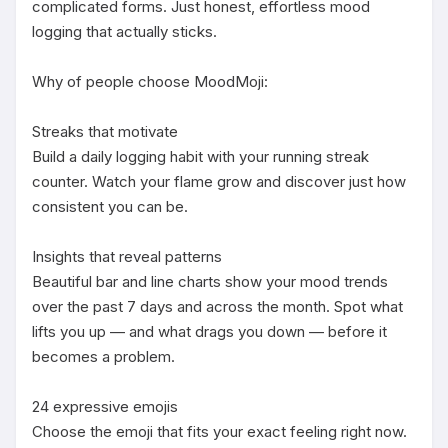
complicated forms. Just honest, effortless mood 
logging that actually sticks.

Why of people choose MoodMoji:

Streaks that motivate

Build a daily logging habit with your running streak 
counter. Watch your flame grow and discover just how 
consistent you can be.

Insights that reveal patterns

Beautiful bar and line charts show your mood trends 
over the past 7 days and across the month. Spot what 
lifts you up — and what drags you down — before it 
becomes a problem.

24 expressive emojis

Choose the emoji that fits your exact feeling right now. 