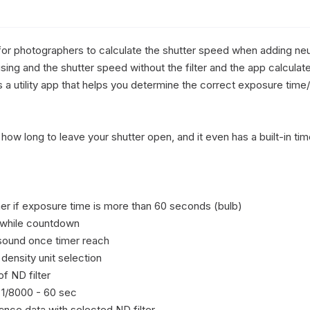
for photographers to calculate the shutter speed when adding neutra
 using and the shutter speed without the filter and the app calcula
s is a utility app that helps you determine the correct exposure tim
ly how long to leave your shutter open, and it even has a built-in t
er if exposure time is more than 60 seconds (bulb)

 while countdown

sound once timer reach

density unit selection

 ND filter

1/8000 - 60 sec

ance data with selected ND filter
