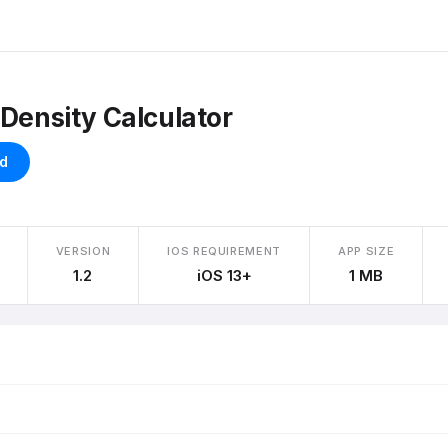
 Density Calculator
d
VERSION
IOS REQUIREMENT
APP SIZE
1.2
iOS 13+
1 MB