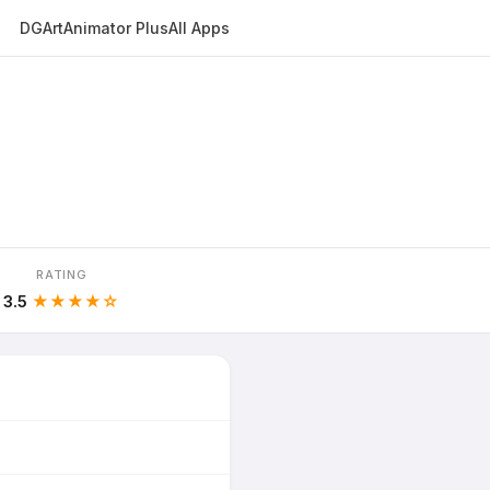
DGArt
Animator Plus
All Apps
RATING
3.5
★★★★☆