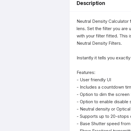
Description
Neutral Density Calculator 
lens. Set the filter you are
with your filter fitted. Thi
Neutral Density Filters.

Instantly it tells you exact
Features:

- User friendly UI

- Includes a countdown tim
- Option to dim the screen
- Option to enable disable 
- Neutral density or Optical 
- Supports up to 20-stops of
- Base Shutter speed from 
- Show Fractional transmitt