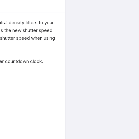
l density filters to your 
tes the new shutter speed 
e/shutter speed when using 
imer countdown clock.
