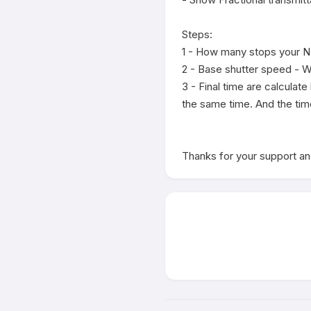
Steps:

1 - How many stops your ND f
2 - Base shutter speed - Wh
3 - Final time are calculat
the same time. And the tim
Thanks for your support and