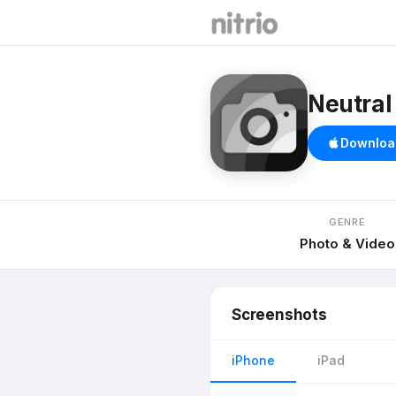
Neutral
Downloa
GENRE
Photo & Video
Screenshots
iPhone
iPad