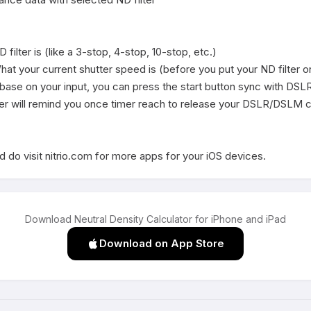
ilter is (like a 3-stop, 4-stop, 10-stop, etc.)

at your current shutter speed is (before you put your ND filter on
e base on your input, you can press the start button sync with DS
er will remind you once timer reach to release your DSLR/DSLM c
 do visit nitrio.com for more apps for your iOS devices.
Download Neutral Density Calculator for iPhone and iPad
Download on App Store