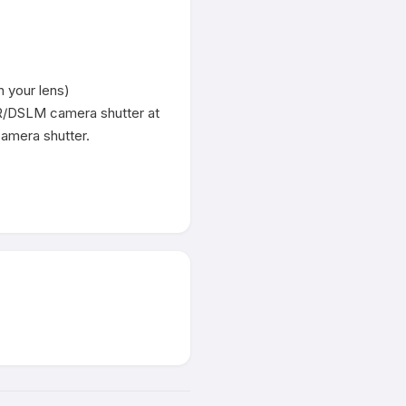
 your lens)

LR/DSLM camera shutter at 
amera shutter.
