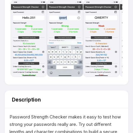
Description
Password Strength Checker makes it easy to test how 
strong your passwords really are. Try out different 
lengths and character combinations to build a secure 