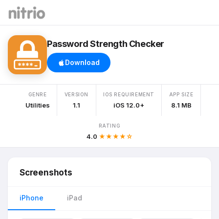
Password Strength Checker
Download
GENRE
VERSION
IOS REQUIREMENT
APP SIZE
Utilities
1.1
iOS 12.0+
8.1 MB
RATING
4.0
★★★★☆
Screenshots
iPhone
iPad