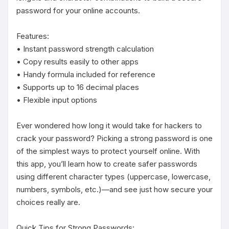
password for your online accounts.

Features:

• Instant password strength calculation

• Copy results easily to other apps

• Handy formula included for reference

• Supports up to 16 decimal places

• Flexible input options

Ever wondered how long it would take for hackers to 
crack your password? Picking a strong password is one 
of the simplest ways to protect yourself online. With 
this app, you’ll learn how to create safer passwords 
using different character types (uppercase, lowercase, 
numbers, symbols, etc.)—and see just how secure your 
choices really are.

Quick Tips for Strong Passwords:
