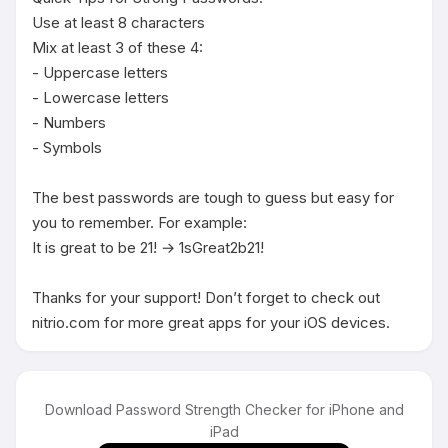
Use at least 8 characters

Mix at least 3 of these 4:

- Uppercase letters

- Lowercase letters

- Numbers

- Symbols

The best passwords are tough to guess but easy for 
you to remember. For example:

It is great to be 21! → 1sGreat2b21!

Thanks for your support! Don’t forget to check out 
nitrio.com for more great apps for your iOS devices.
Download Password Strength Checker for iPhone and
iPad