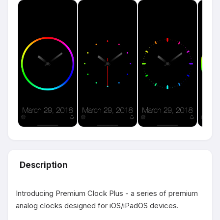
Description
Introducing Premium Clock Plus - a series of premium 
analog clocks designed for iOS/iPadOS devices.
