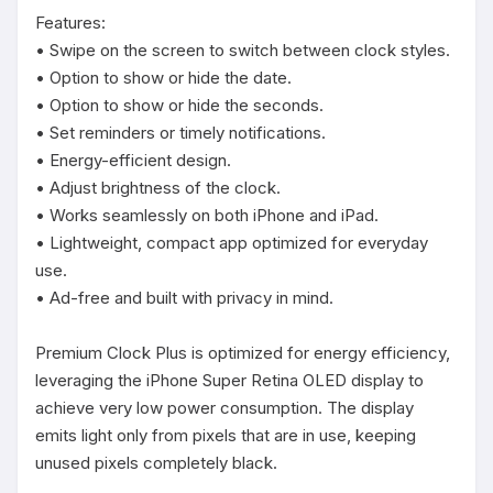
Features:

• Swipe on the screen to switch between clock styles.

• Option to show or hide the date.

• Option to show or hide the seconds.

• Set reminders or timely notifications.

• Energy-efficient design.

• Adjust brightness of the clock.

• Works seamlessly on both iPhone and iPad.

• Lightweight, compact app optimized for everyday 
use.

• Ad-free and built with privacy in mind.

Premium Clock Plus is optimized for energy efficiency, 
leveraging the iPhone Super Retina OLED display to 
achieve very low power consumption. The display 
emits light only from pixels that are in use, keeping 
unused pixels completely black.
