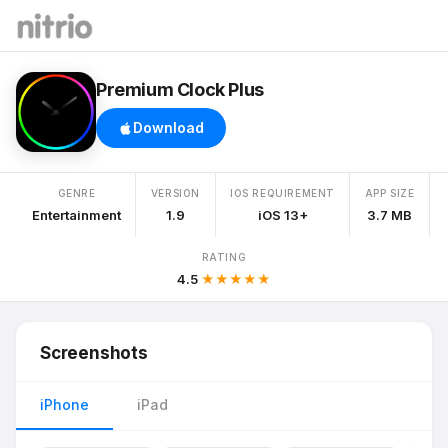
Premium Clock Plus
Download
GENRE
VERSION
IOS REQUIREMENT
APP SIZE
Entertainment
1.9
iOS 13+
3.7 MB
RATING
4.5
★★★★★
Screenshots
iPhone
iPad