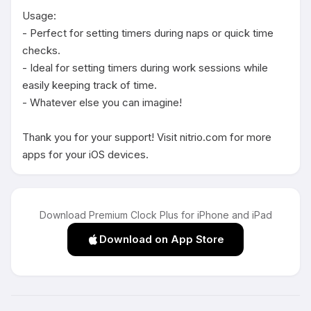
Usage:

- Perfect for setting timers during naps or quick time 
checks.

- Ideal for setting timers during work sessions while 
easily keeping track of time.

- Whatever else you can imagine!

Thank you for your support! Visit nitrio.com for more 
apps for your iOS devices.
Download Premium Clock Plus for iPhone and iPad
Download on App Store