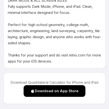
DARK MODE & ALL SCREEN SIZES

Fully supports Dark Mode, iPhone, and iPad. Clean, 
minimal interface designed for focus.

Perfect for: high school geometry, college math, 
architecture, engineering, land surveying, carpentry, tile 
laying, graphic design, and anyone who works with four-
sided shapes.

Thanks for your support and do visit nitrio.com for more 
apps for your iOS devices.
Download Quadrilateral Calculator for iPhone and iPad
Download on App Store