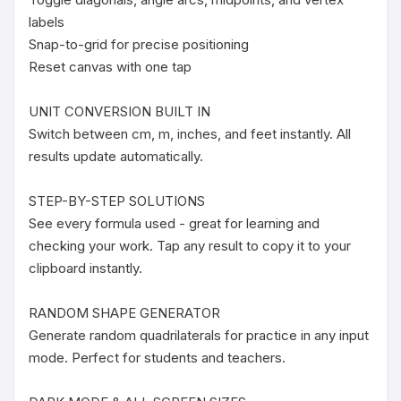
labels

Snap-to-grid for precise positioning

Reset canvas with one tap

UNIT CONVERSION BUILT IN

Switch between cm, m, inches, and feet instantly. All 
results update automatically.

STEP-BY-STEP SOLUTIONS

See every formula used - great for learning and 
checking your work. Tap any result to copy it to your 
clipboard instantly.

RANDOM SHAPE GENERATOR

Generate random quadrilaterals for practice in any input 
mode. Perfect for students and teachers.
