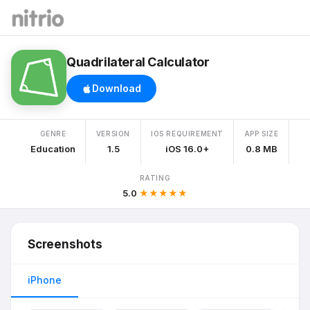
Quadrilateral Calculator
Download
GENRE
VERSION
IOS REQUIREMENT
APP SIZE
Education
1.5
iOS 16.0+
0.8 MB
RATING
5.0
★★★★★
Screenshots
iPhone