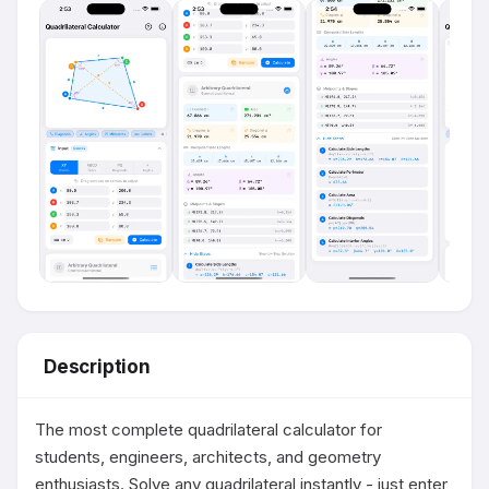
Description
The most complete quadrilateral calculator for 
students, engineers, architects, and geometry 
enthusiasts. Solve any quadrilateral instantly - just enter 