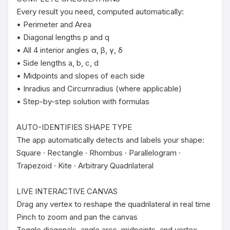
Every result you need, computed automatically:

• Perimeter and Area

• Diagonal lengths p and q

• All 4 interior angles α, β, γ, δ

• Side lengths a, b, c, d

• Midpoints and slopes of each side

• Inradius and Circumradius (where applicable)

• Step-by-step solution with formulas

AUTO-IDENTIFIES SHAPE TYPE

The app automatically detects and labels your shape:

Square · Rectangle · Rhombus · Parallelogram · 
Trapezoid · Kite · Arbitrary Quadrilateral

LIVE INTERACTIVE CANVAS

Drag any vertex to reshape the quadrilateral in real time

Pinch to zoom and pan the canvas

Toggle diagonals, angle arcs, midpoints, and vertex 