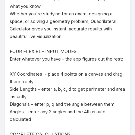
what you know.

Whether you're studying for an exam, designing a 
space, or solving a geometry problem, Quadrilateral 
Calculator gives you instant, accurate results with 
beautiful live visualization.

FOUR FLEXIBLE INPUT MODES

Enter whatever you have - the app figures out the rest:

XY Coordinates  - place 4 points on a canvas and drag 
them freely

Side Lengths - enter a, b, c, d to get perimeter and area 
instantly

Diagonals - enter p, q and the angle between them

Angles - enter any 3 angles and the 4th is auto-
calculated

COMPLETE CALCULATIONS
