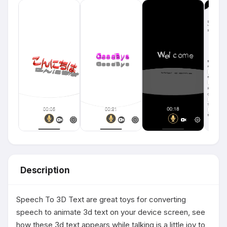
Description
Speech To 3D Text are great toys for converting 
speech to animate 3d text on your device screen, see 
how these 3d text appears while talking is a little joy to 