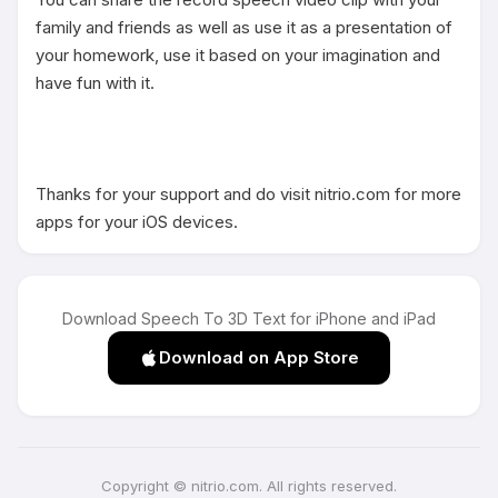
family and friends as well as use it as a presentation of 
your homework, use it based on your imagination and 
have fun with it.

Thanks for your support and do visit nitrio.com for more 
apps for your iOS devices.
Download Speech To 3D Text for iPhone and iPad
Download on App Store
Copyright © nitrio.com. All rights reserved.