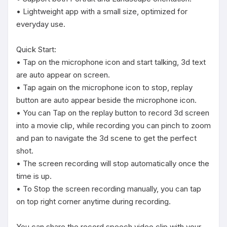
• Lightweight app with a small size, optimized for 
everyday use.

Quick Start:

• Tap on the microphone icon and start talking, 3d text 
are auto appear on screen. 

• Tap again on the microphone icon to stop, replay 
button are auto appear beside the microphone icon. 

• You can Tap on the replay button to record 3d screen 
into a movie clip, while recording you can pinch to zoom 
and pan to navigate the 3d scene to get the perfect 
shot.

• The screen recording will stop automatically once the 
time is up.

• To Stop the screen recording manually, you can tap 
on top right corner anytime during recording.

You can share the record speech video clip with your 