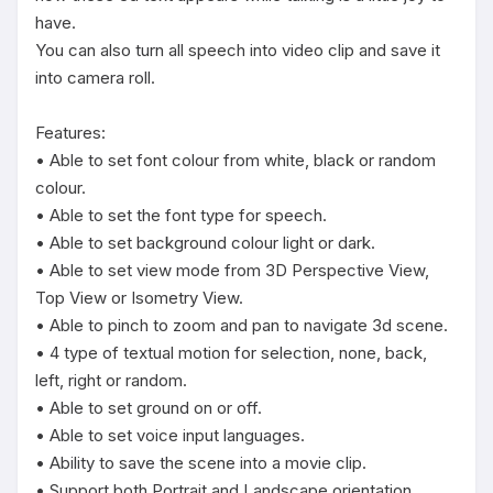
have.

You can also turn all speech into video clip and save it 
into camera roll.

Features:

• Able to set font colour from white, black or random 
colour.

• Able to set the font type for speech.

• Able to set background colour light or dark.

• Able to set view mode from 3D Perspective View, 
Top View or Isometry View.

• Able to pinch to zoom and pan to navigate 3d scene.

• 4 type of textual motion for selection, none, back, 
left, right or random.

• Able to set ground on or off.

• Able to set voice input languages.

• Ability to save the scene into a movie clip.

• Support both Portrait and Landscape orientation.
