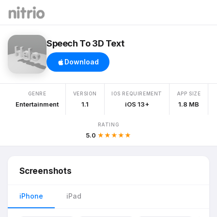
Speech To 3D Text
Download
GENRE
VERSION
IOS REQUIREMENT
APP SIZE
Entertainment
1.1
iOS 13+
1.8 MB
RATING
5.0
★★★★★
Screenshots
iPhone
iPad