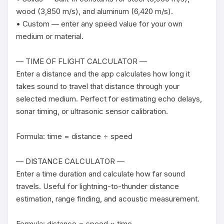
wood (3,850 m/s), and aluminum (6,420 m/s).

• Custom — enter any speed value for your own 
medium or material.

— TIME OF FLIGHT CALCULATOR —

Enter a distance and the app calculates how long it 
takes sound to travel that distance through your 
selected medium. Perfect for estimating echo delays, 
sonar timing, or ultrasonic sensor calibration.

Formula: time = distance ÷ speed

— DISTANCE CALCULATOR —

Enter a time duration and calculate how far sound 
travels. Useful for lightning-to-thunder distance 
estimation, range finding, and acoustic measurement.

Formula: distance = speed × time
