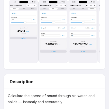
Description
Calculate the speed of sound through air, water, and 
solids — instantly and accurately.
