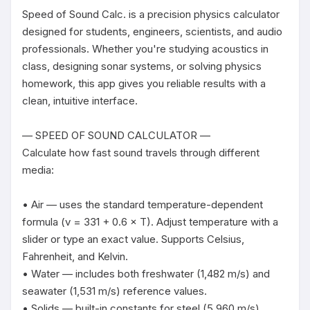
Speed of Sound Calc. is a precision physics calculator 
designed for students, engineers, scientists, and audio 
professionals. Whether you're studying acoustics in 
class, designing sonar systems, or solving physics 
homework, this app gives you reliable results with a 
clean, intuitive interface.

— SPEED OF SOUND CALCULATOR —

Calculate how fast sound travels through different 
media:

• Air — uses the standard temperature-dependent 
formula (v = 331 + 0.6 × T). Adjust temperature with a 
slider or type an exact value. Supports Celsius, 
Fahrenheit, and Kelvin.

• Water — includes both freshwater (1,482 m/s) and 
seawater (1,531 m/s) reference values.

• Solids — built-in constants for steel (5,960 m/s), 