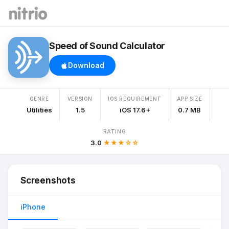
Speed of Sound Calculator
Download
GENRE
VERSION
IOS REQUIREMENT
APP SIZE
Utilities
1.5
iOS 17.6+
0.7 MB
RATING
3.0
★★★☆☆
Screenshots
iPhone