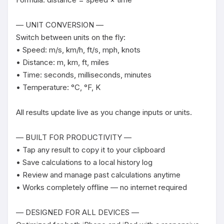
— UNIT CONVERSION —

Switch between units on the fly:

• Speed: m/s, km/h, ft/s, mph, knots

• Distance: m, km, ft, miles

• Time: seconds, milliseconds, minutes

• Temperature: °C, °F, K

All results update live as you change inputs or units.

— BUILT FOR PRODUCTIVITY —

• Tap any result to copy it to your clipboard

• Save calculations to a local history log

• Review and manage past calculations anytime

• Works completely offline — no internet required

— DESIGNED FOR ALL DEVICES —
