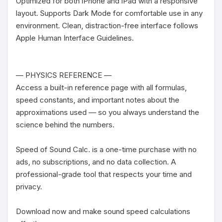
Optimized for both iPhone and iPad with a responsive 
layout. Supports Dark Mode for comfortable use in any 
environment. Clean, distraction-free interface follows 
Apple Human Interface Guidelines.

— PHYSICS REFERENCE —

Access a built-in reference page with all formulas, 
speed constants, and important notes about the 
approximations used — so you always understand the 
science behind the numbers.

Speed of Sound Calc. is a one-time purchase with no 
ads, no subscriptions, and no data collection. A 
professional-grade tool that respects your time and 
privacy.

Download now and make sound speed calculations 