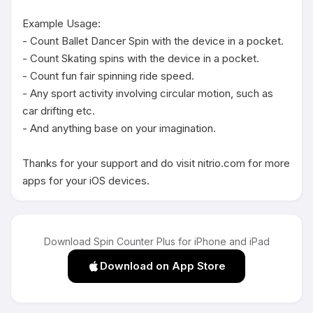
Example Usage:

- Count Ballet Dancer Spin with the device in a pocket.

- Count Skating spins with the device in a pocket.

- Count fun fair spinning ride speed.

- Any sport activity involving circular motion, such as 
car drifting etc.

- And anything base on your imagination.

Thanks for your support and do visit nitrio.com for more 
apps for your iOS devices.
Download Spin Counter Plus for iPhone and iPad
Download on App Store