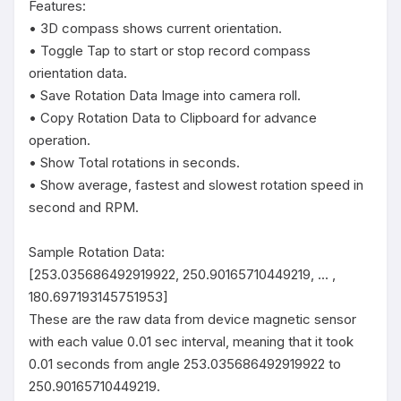
Features:

• 3D compass shows current orientation.

• Toggle Tap to start or stop record compass 
orientation data.

• Save Rotation Data Image into camera roll.

• Copy Rotation Data to Clipboard for advance 
operation.

• Show Total rotations in seconds.

• Show average, fastest and slowest rotation speed in 
second and RPM.

Sample Rotation Data:

[253.035686492919922, 250.90165710449219, ... , 
180.697193145751953]

These are the raw data from device magnetic sensor 
with each value 0.01 sec interval, meaning that it took 
0.01 seconds from angle 253.035686492919922 to 
250.90165710449219.
