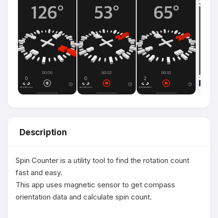
Description
Spin Counter is a utility tool to find the rotation count 
fast and easy.

This app uses magnetic sensor to get compass 
orientation data and calculate spin count.
