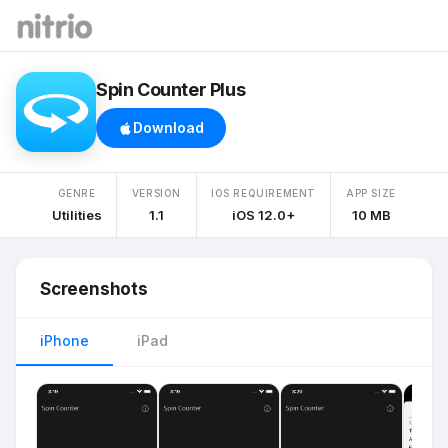
Spin Counter Plus
Download
GENRE
VERSION
IOS REQUIREMENT
APP SIZE
Utilities
1.1
iOS 12.0+
10 MB
Screenshots
iPhone
iPad