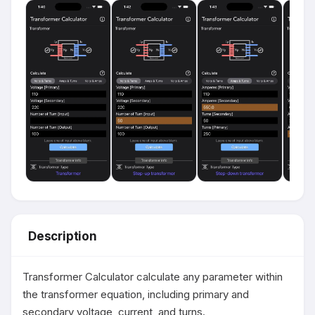
Description
Transformer Calculator calculate any parameter within 
the transformer equation, including primary and 
secondary voltage, current, and turns.
