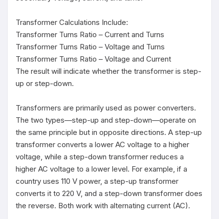
Transformer Calculations Include:

Transformer Turns Ratio – Current and Turns

Transformer Turns Ratio – Voltage and Turns

Transformer Turns Ratio – Voltage and Current

The result will indicate whether the transformer is step-
up or step-down.

Transformers are primarily used as power converters. 
The two types—step-up and step-down—operate on 
the same principle but in opposite directions. A step-up 
transformer converts a lower AC voltage to a higher 
voltage, while a step-down transformer reduces a 
higher AC voltage to a lower level. For example, if a 
country uses 110 V power, a step-up transformer 
converts it to 220 V, and a step-down transformer does 
the reverse. Both work with alternating current (AC).
