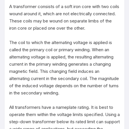
A transformer consists of a soft iron core with two coils 
wound around it, which are not electrically connected. 
These coils may be wound on separate limbs of the 
iron core or placed one over the other.

The coil to which the alternating voltage is applied is 
called the primary coil or primary winding. When an 
alternating voltage is applied, the resulting alternating 
current in the primary winding generates a changing 
magnetic field. This changing field induces an 
alternating current in the secondary coil. The magnitude 
of the induced voltage depends on the number of turns 
in the secondary winding.

All transformers have a nameplate rating. It is best to 
operate them within the voltage limits specified. Using a 
step-down transformer below its rated limit can support 
a wide range of applications, but exceeding the 