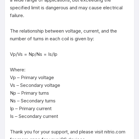
specified limit is dangerous and may cause electrical 
failure.

The relationship between voltage, current, and the 
number of turns in each coil is given by:

Vp/Vs = Np/Ns = Is/Ip

Where:

Vp – Primary voltage

Vs – Secondary voltage

Np – Primary turns

Ns – Secondary turns

Ip – Primary current

Is – Secondary current

Thank you for your support, and please visit nitrio.com 