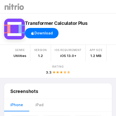
Transformer Calculator Plus
Download
GENRE
VERSION
IOS REQUIREMENT
APP SIZE
Utilities
1.2
iOS 13.0+
1.2 MB
RATING
3.3
★★★☆☆
Screenshots
iPhone
iPad